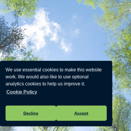
We use essential cookies to make this website
work. We would also like to use optional
analytics cookies to help us improve it.
Cookie Policy
Decline
Accept