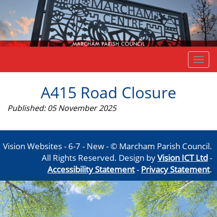
Togg
navi
A415 Road Closure
Published: 05 November 2025
Vision Websites - 6-7 - New - © Marcham Parish Council.
All Rights Reserved. Design by
Vision ICT Ltd
-
Accessibility Statement
-
Privacy Statement
.