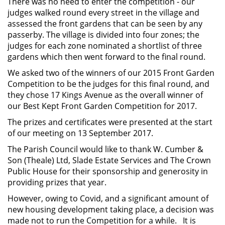
There was no need to enter the competition - our
judges walked round every street in the village and
assessed the front gardens that can be seen by any
passerby. The village is divided into four zones; the
judges for each zone nominated a shortlist of three
gardens which then went forward to the final round.
We asked two of the winners of our 2015 Front Garden
Competition to be the judges for this final round, and
they chose 17 Kings Avenue as the overall winner of
our Best Kept Front Garden Competition for 2017.
The prizes and certificates were presented at the start
of our meeting on 13 September 2017.
The Parish Council would like to thank W. Cumber &
Son (Theale) Ltd, Slade Estate Services and The Crown
Public House for their sponsorship and generosity in
providing prizes that year.
However, owing to Covid, and a significant amount of
new housing development taking place, a decision was
made not to run the Competition for a while. It is