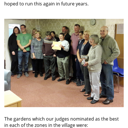
hoped to run this again in future years.
The gardens which our judges nominated as the best
in each of the zones in the village were: