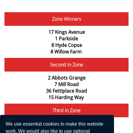
Zone Winners
17 Kings Avenue
1 Parkside
8 Hyde Copse
8 Willow Farm
Second in Zone
2 Abbots Grange
7 Mill Road
36 Fettiplace Road
15 Harding Way
Third in Zone
Rafters, Abingdon Road
We use essential cookies to make this website
2 Parkside
work. We would also like to use optional