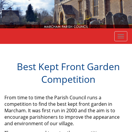
Togg
navi
Best Kept Front Garden
Competition
From time to time the Parish Council runs a
competition to find the best kept front garden in
Marcham. It was first run in 2000 and the aim is to
encourage parishioners to improve the appearance
and environment of our village.